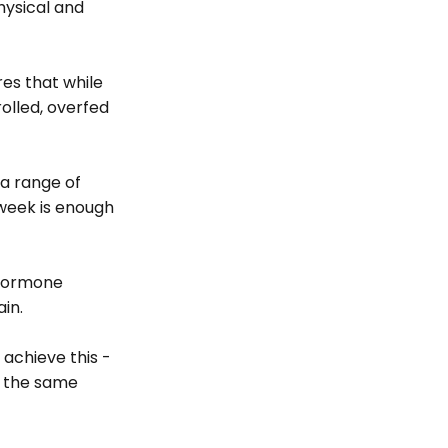
hysical and 
es that while 
lled, overfed 
a range of 
 week is enough 
 hormone 
in.
 achieve this - 
e the same 