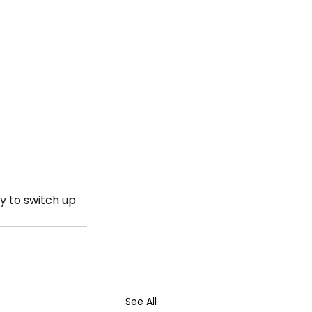
y to switch up 
See All