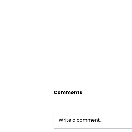
Comments
Write a comment...