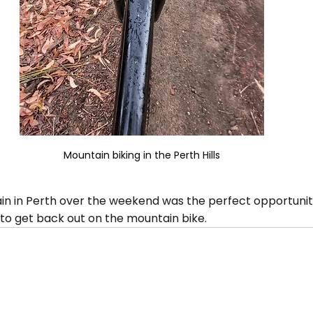
Mountain biking in the Perth Hills
ain in Perth over the weekend was the perfect opportunit
 to get back out on the mountain bike.