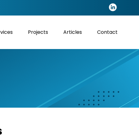
vices
Projects
Articles
Contact
s