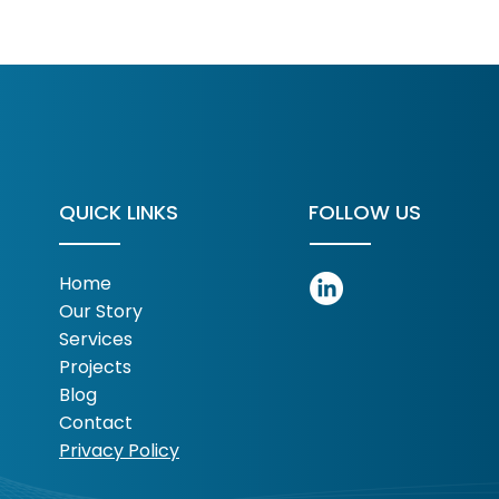
rsifying Revenue
rts With What You
eady Own
QUICK LINKS
FOLLOW US
Home
Our Story
Services
Projects
Blog
Contact
Privacy Policy