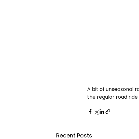
A bit of unseasonal r
the regular road ride
Recent Posts