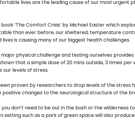
ortable lives are the leading cause of our most urgent p
 
 book ‘The Comfort Crisis’ by Michael Easter which explor
ble than ever before, our sheltered, temperature contro
lives is causing many of our biggest health challenges. 
 major physical challenge and testing ourselves provides 
 shown that a simple dose of 20 mins outside, 3 times per
 our levels of stress. 
been proven by researchers to drop levels of the stress
 positive changes to the neurological structure of the bra
, you don’t need to be out in the bush or the wilderness to
n setting such as a park of green space will also produc