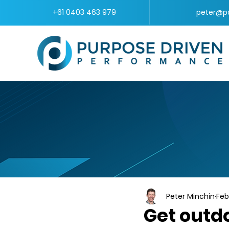
+61 0403 463 979
peter@p
Peter Minchin
Feb
Get outdo