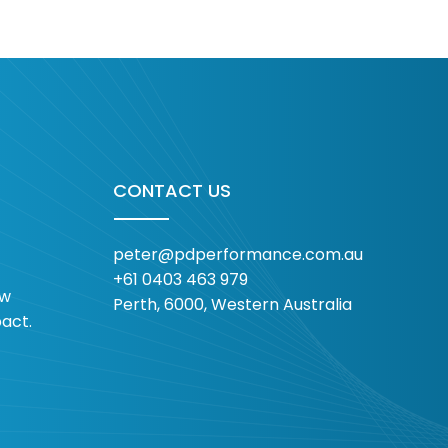
Sport Participation
Dive
Trends 2026: Lessons
Sta
from Strava Year in
Alr
Sport 2025 Data
CONTACT US
peter@pdperformance.com.au
+61 0403 463 979
ow
Perth, 6000, Western Australia
pact.