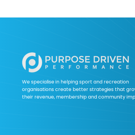
When Sport Opens the
Door: What Golf
Australia Club Signals
for Future Sport Growth
We specialise in helping sport and recreation
organisations create better strategies that gr
their revenue, membership and community im