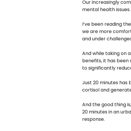
Our increasingly comf
mental health issues.
I’ve been reading the
we are more comforta
and under challenged 
And while taking on a
benefits, it has been
to significantly reduce
Just 20 minutes has 
cortisol and generate
And the good thing is
20 minutes in an urba
response.