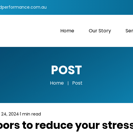
dperformance.com.au
Home
Our Story
Ser
POST
Home
Post
|
 24, 2024
1 min read
ors to reduce your stres