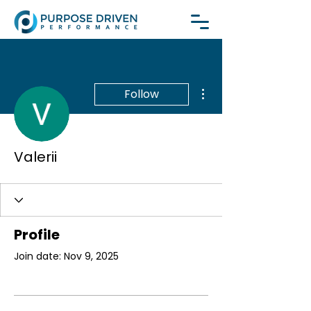
More actions
Follow
Valerii
Profile
Join date: Nov 9, 2025