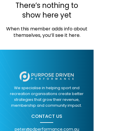
There’s nothing to
show here yet
When this member adds info about
themselves, you’ll see it here.
We specialise in helping sport and
recreation organisations create better
strategies that grow their revenue,
membership and community impact.
CONTACT US
peter@pdperformance.com.au